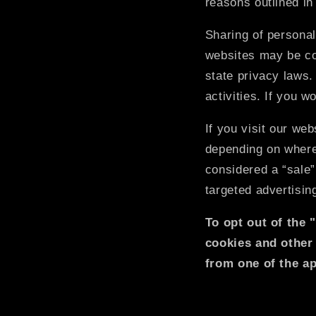
reasons outlined in
Sharing of personal
websites may be con
state privacy laws.
activities. If you w
If you visit our we
depending on where 
considered a “sale”
targeted advertisin
To opt out of the 
cookies and other
from one of the ap