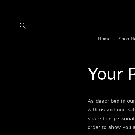
Skip to
content
Home
Shop H
Your 
As described in our
with us and our web
share this personal 
order to show you a