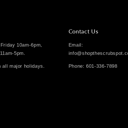
Contact Us
-Friday 10am-6pm,
Email:
 11am-5pm.
info@shopthescrubspot.
 all major holidays.
Phone: 601-336-7898