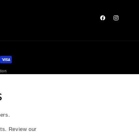
Facebook
Instagram
tion
s
fers.
xts. Review our