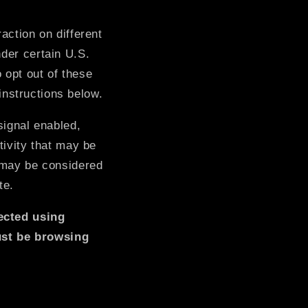
o
action on different
n
nder certain U.S.
 opt out of these
 instructions below.
signal enabled,
tivity that may be
t may be considered
te.
lected using
ust be browsing