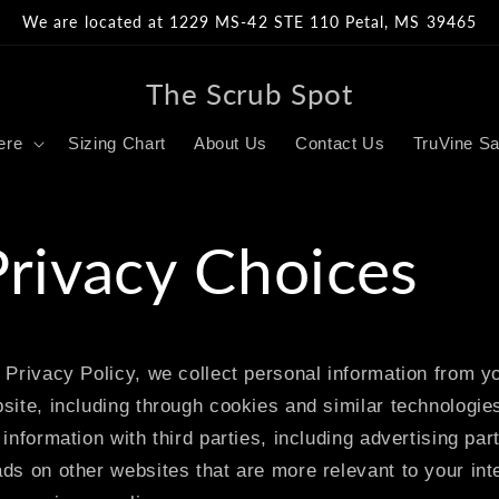
We are located at 1229 MS-42 STE 110 Petal, MS 39465
The Scrub Spot
ere
Sizing Chart
About Us
Contact Us
TruVine Sa
Privacy Choices
 Privacy Policy, we collect personal information from yo
site, including through cookies and similar technologi
information with third parties, including advertising par
ds on other websites that are more relevant to your int