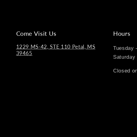
Come Visit Us
Hours
1229 MS-42, STE 110 Petal, MS
Tuesday 
39465
Saturday
Closed on