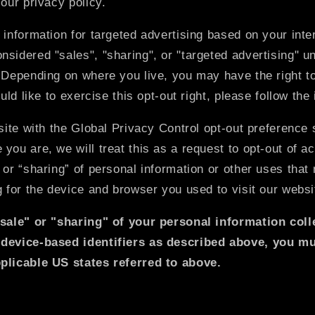
 our privacy policy.
 information for targeted advertising based on your inter
sidered "sales", "sharing", or "targeted advertising" u
 Depending on where you live, you may have the right to
ould like to exercise this opt-out right, please follow the
bsite with the Global Privacy Control opt-out preference 
you are, we will treat this as a request to opt-out of ac
 or “sharing” of personal information or other uses tha
g for the device and browser you used to visit our websi
"sale" or "sharing" of your personal information col
 device-based identifiers as described above, you m
plicable US states referred to above.