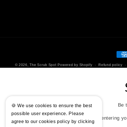
Pay
met
Refund policy
© 2026,
The Scrub Spot
Powered by Shopify
Be t
🍪 We use cookies to ensure the best
possible user experience. Please
By entering yo
agree to our cookies policy by clicking