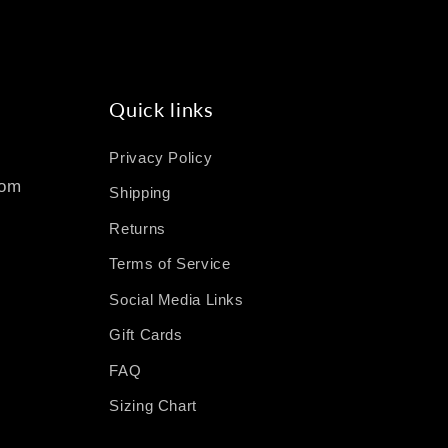
Quick links
Privacy Policy
com
Shipping
Returns
Terms of Service
Social Media Links
Gift Cards
FAQ
Sizing Chart