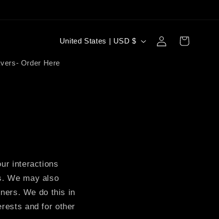
Log
C
Cart
United States | USD $
in
o
vers- Order Here
u
n
t
r
y
/
ur interactions
r
es. We may also
e
tners. We do this in
g
erests and for other
i