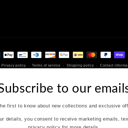
ment
hods
Privacy policy
Terms of service
Shipping policy
Contact informa
Subscribe to our email
he first to know about new collections and exclusive of
ur details, you consent to receive marketing emails, te
privacy policy for more details.