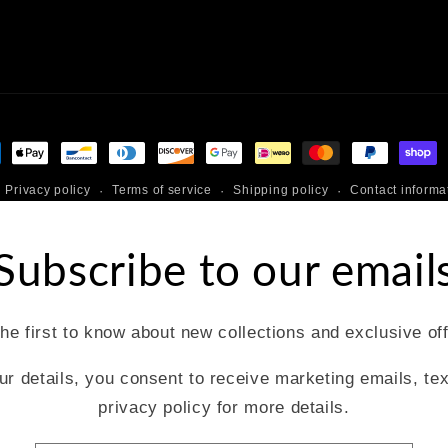
ment
hods
Privacy policy
Terms of service
Shipping policy
Contact informa
Subscribe to our email
he first to know about new collections and exclusive of
ur details, you consent to receive marketing emails, te
privacy policy for more details.