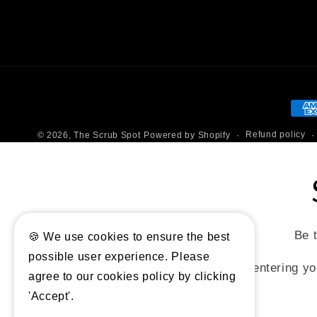
Pay
met
Refund policy
© 2026,
The Scrub Spot
Powered by Shopify
Be t
🍪 We use cookies to ensure the best
possible user experience. Please
By entering yo
agree to our cookies policy by clicking
'Accept'.