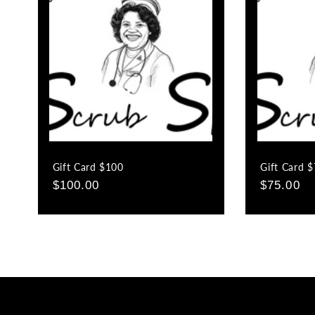
c
t
i
o
Gift Card $100
Gift Card 
n
Regular
$100.00
Regular
$75.00
price
price
: