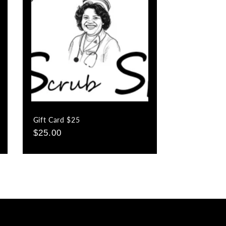
o
n
Gift Card $25
Regular
$25.00
price