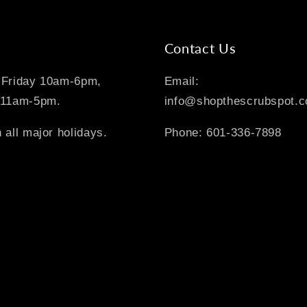
Contact Us
-Friday 10am-6pm,
Email:
 11am-5pm.
info@shopthescrubspot.
 all major holidays.
Phone: 601-336-7898