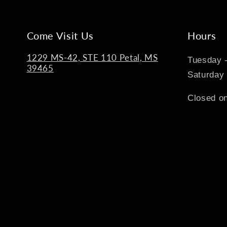
Come Visit Us
Hours
1229 MS-42, STE 110 Petal, MS
Tuesday 
39465
Saturday
Closed on