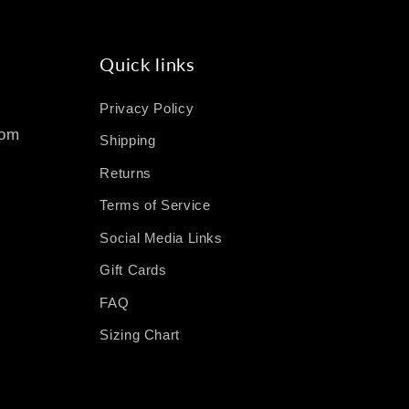
Quick links
Privacy Policy
com
Shipping
Returns
Terms of Service
Social Media Links
Gift Cards
FAQ
Sizing Chart