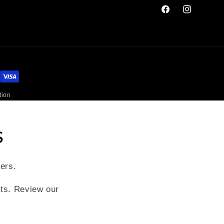
Facebook
Instagram
tion
s
fers.
xts. Review our