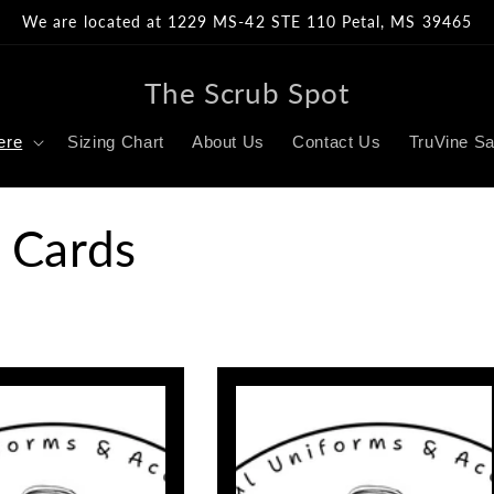
We are located at 1229 MS-42 STE 110 Petal, MS 39465
The Scrub Spot
ere
Sizing Chart
About Us
Contact Us
TruVine Sa
 Cards