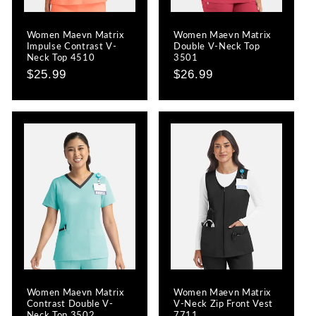
Women Maevn Matrix
Women Maevn Matrix
Impulse Contrast V-
Double V-Neck Top
Neck Top 4510
3501
Regular
$25.99
Regular
$26.99
price
price
Women Maevn Matrix
Women Maevn Matrix
Contrast Double V-
V-Neck Zip Front Vest
Neck Top 3502
7711