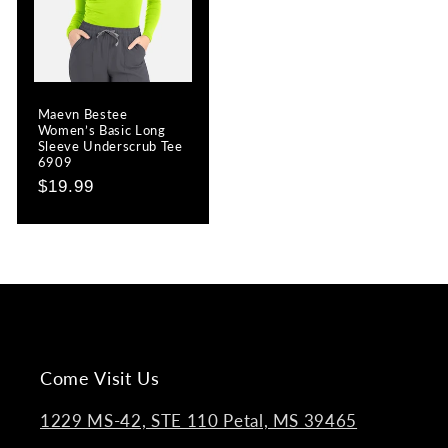
Maevn Bestee
Women’s Basic Long
Sleeve Underscrub Tee
6909
Regular
$19.99
price
Come Visit Us
1229 MS-42, STE 110 Petal, MS 39465