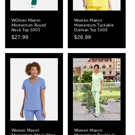
o
WOmen Maevn
Women Maevn
n
Momentum Round
Momentum Tuckable
Neck Top 5005
Dolman Top 5003
:
Regular
$27.99
Regular
$26.99
price
price
Women Maevn
Women Maevn
Momentum Mock Wrap
Momentum Double V-