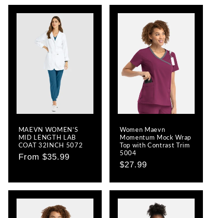
MAEVN WOMEN’S
Women Maevn
MID LENGTH LAB
Momentum Mock Wrap
COAT 32INCH 5072
Top with Contrast Trim
5004
Regular
From $35.99
Regular
$27.99
price
price