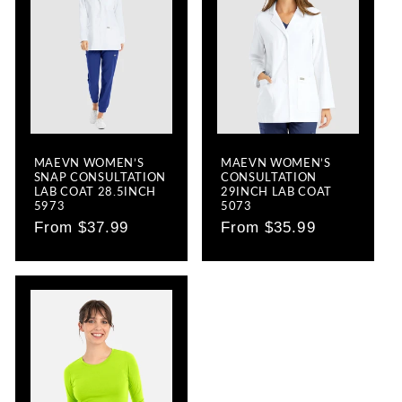
MAEVN WOMEN’S
MAEVN WOMEN’S
SNAP CONSULTATION
CONSULTATION
LAB COAT 28.5INCH
29INCH LAB COAT
5973
5073
Regular
From $37.99
Regular
From $35.99
price
price