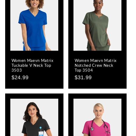
Women Maevn Matrix
Women Maevn Matrix
Tuckable V Neck Top
Notched Crew Neck
3503
Top 3504
Regular
$24.99
Regular
$31.99
price
price