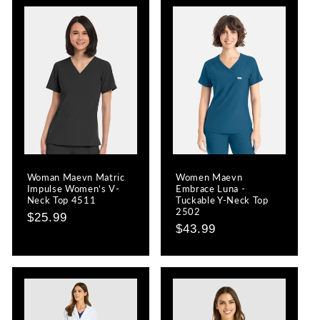
Woman Maevn Matric
Women Maevn
Impulse Women’s V-
Embrace Luna -
Neck Top 4511
Tuckable Y-Neck Top
2502
Regular
$25.99
Regular
$43.99
price
price