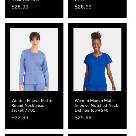
Regular
$26.99
Regular
$26.99
price
price
Women Maevn Matric
Women Maevn Matric
Round Neck Snap
Impulse Notched Neck
Jacket 7701
Dolman Top 4540
Regular
$32.99
Regular
$25.99
price
price