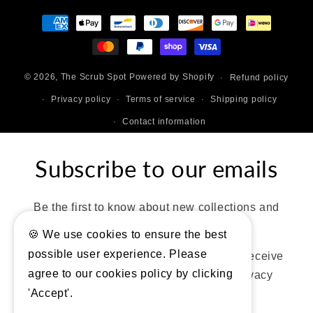
Payment
methods
© 2026,
The Scrub Spot
Powered by Shopify
Refund policy
Privacy policy
Terms of service
Shipping policy
Contact information
Subscribe to our emails
Be the first to know about new collections and
exclusive offers.
🍪 We use cookies to ensure the best
possible user experience. Please
By entering your details, you consent to receive
agree to our cookies policy by clicking
marketing emails, texts. Review our privacy
'Accept'.
policy for more details.