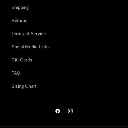
Shipping
Returns
Terms of Service
Social Media Links
Gift Cards
FAQ
Sizing Chart
Facebook
Instagram