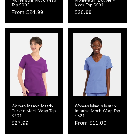
Top 5002
Neck Top 5001
Regular
From $24.99
Regular
$26.99
price
price
Women Maevn Matrix
Women Maevn Matrix
Curved Mock Wrap Top
Impulse Mock Wrap Top
3701
4521
Regular
$27.99
Regular
From $11.00
price
price