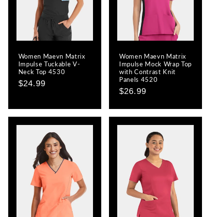
Women Maevn Matrix
Women Maevn Matrix
Impulse Tuckable V-
Impulse Mock Wrap Top
Neck Top 4530
with Contrast Knit
Panels 4520
Regular
$24.99
Regular
$26.99
price
price