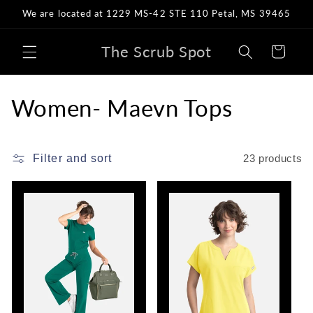
Skip to
We are located at 1229 MS-42 STE 110 Petal, MS 39465
content
The Scrub Spot
Cart
C
Women- Maevn Tops
o
l
Filter and sort
23 products
l
e
c
t
i