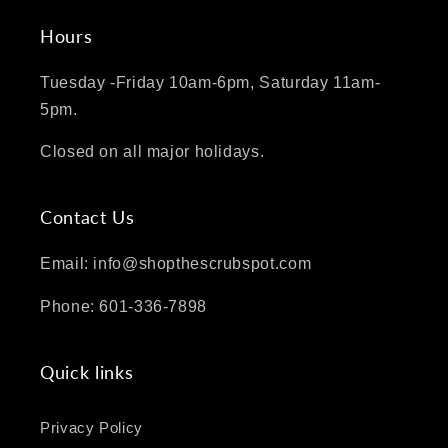
Hours
Tuesday -Friday 10am-6pm, Saturday 11am-
5pm.
Closed on all major holidays.
Contact Us
Email: info@shopthescrubspot.com
Phone: 601-336-7898
Quick links
Privacy Policy